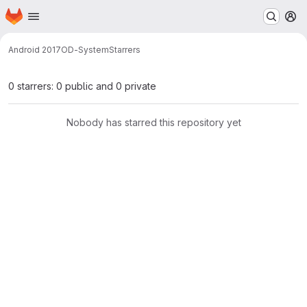
Homepage
Skip to main content
M
Android 2017
OD-System
Starrers
0 starrers: 0 public and 0 private
Nobody has starred this repository yet