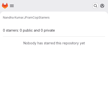
Homepage
Skip to main content
M
Nandha Kumar.J
FramCop
Starrers
0 starrers: 0 public and 0 private
Nobody has starred this repository yet