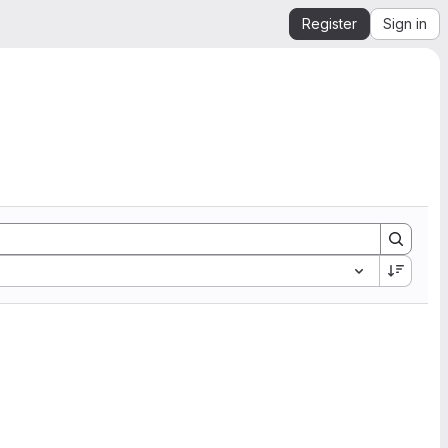
Register
Sign in