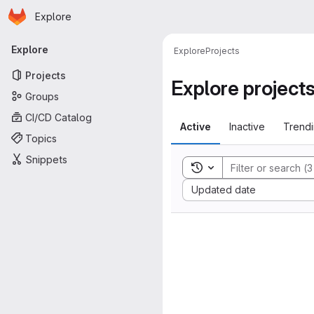
Homepage
Skip to main content
Explore
Primary navigation
Explore
Explore
Projects
Projects
Explore project
Groups
CI/CD Catalog
Active
Inactive
Trend
Topics
Snippets
Toggle search history
Sort by:
Updated date