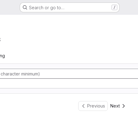
Search or go to…
/
s
ing
Previous
Next