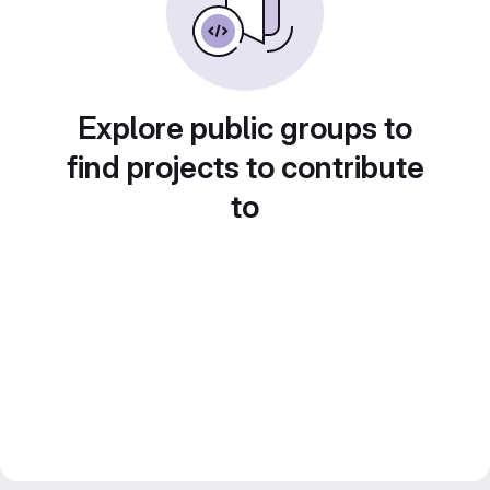
Explore public groups to
find projects to contribute
to