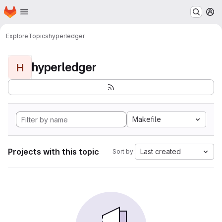
Homepage
Skip to main content
M
Explore
Topics
hyperledger
hyperledger
H
Makefile
Projects with this topic
Last created
Sort by: