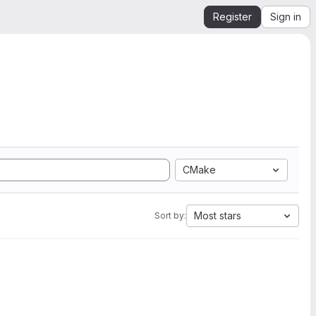
Register
Sign in
CMake
Most stars
Sort by: