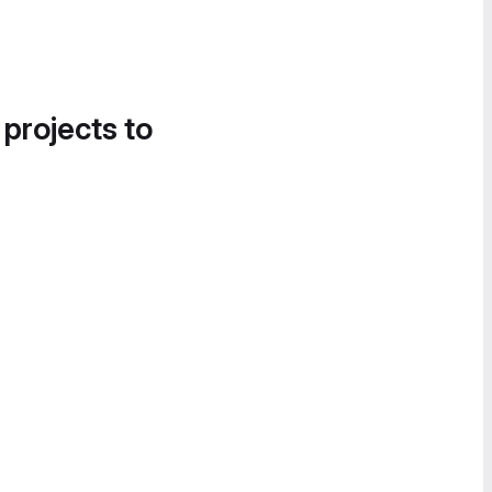
 projects to