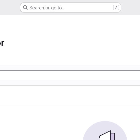
Search or go to…
/
r