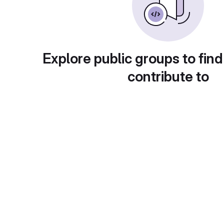
Explore public groups to find
contribute to