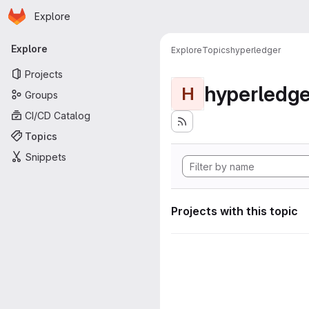
Homepage
Skip to main content
Explore
Primary navigation
Explore
Explore
Topics
hyperledger
Projects
hyperledge
H
Groups
CI/CD Catalog
Topics
Snippets
Projects with this topic