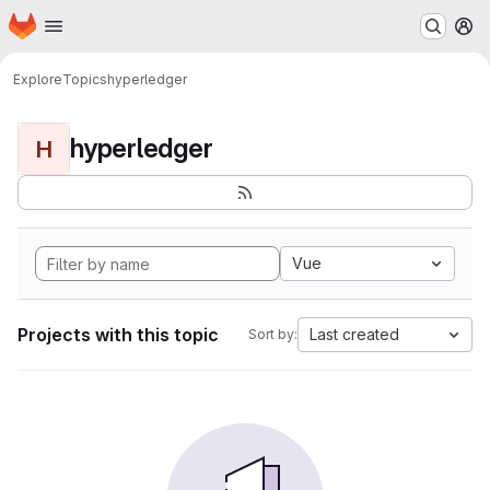
Homepage
Skip to main content
M
Explore
Topics
hyperledger
hyperledger
H
Vue
Projects with this topic
Last created
Sort by: