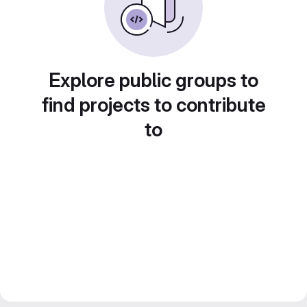
Explore public groups to
find projects to contribute
to