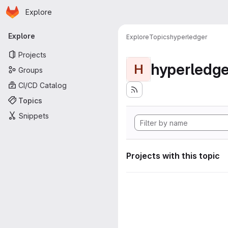
Homepage
Skip to main content
Explore
Primary navigation
Explore
Explore
Topics
hyperledger
Projects
hyperledge
H
Groups
CI/CD Catalog
Topics
Snippets
Projects with this topic