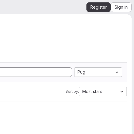
Register
Sign in
Pug
Most stars
Sort by: