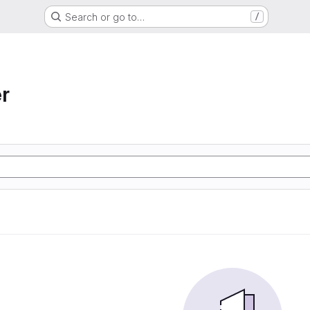
Search or go to…
/
r