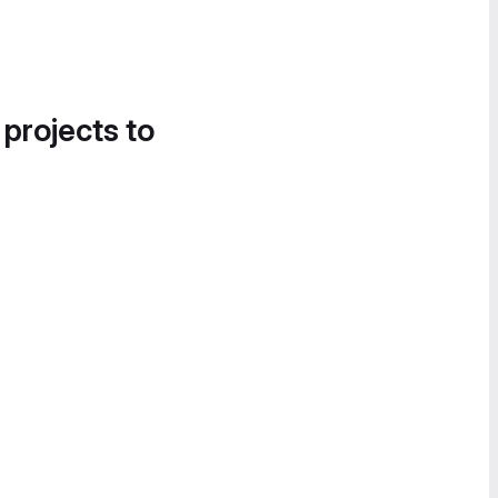
 projects to