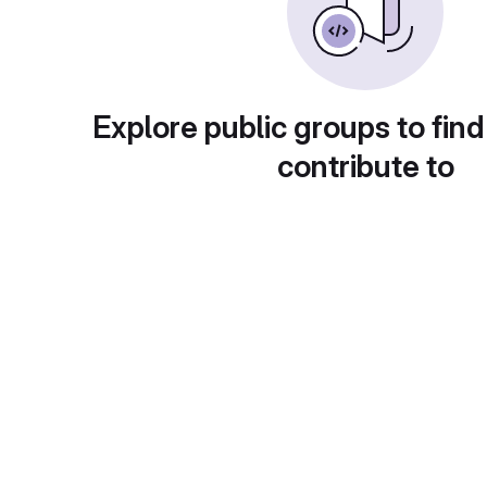
Explore public groups to find
contribute to