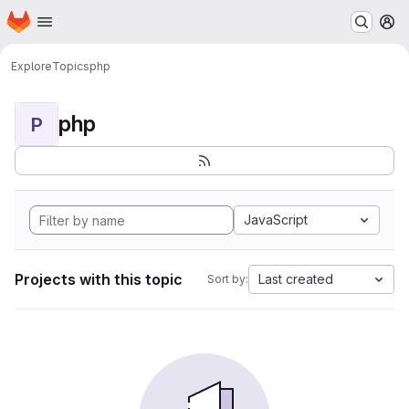
Homepage
Skip to main content
M
Explore
Topics
php
php
P
JavaScript
Projects with this topic
Last created
Sort by: