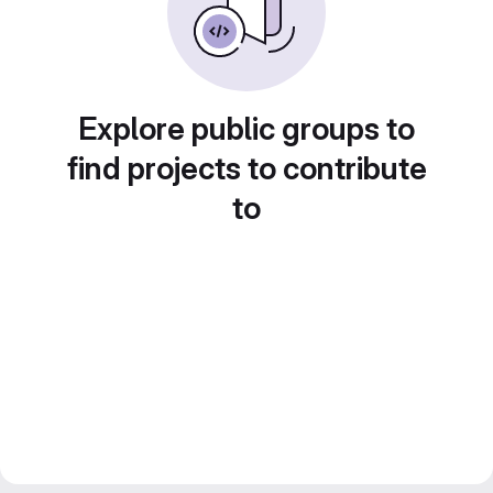
Explore public groups to
find projects to contribute
to