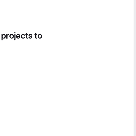
 projects to