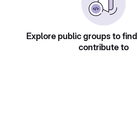
Explore public groups to find
contribute to