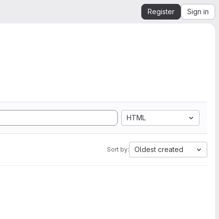
Register
Sign in
HTML
Oldest created
Sort by: