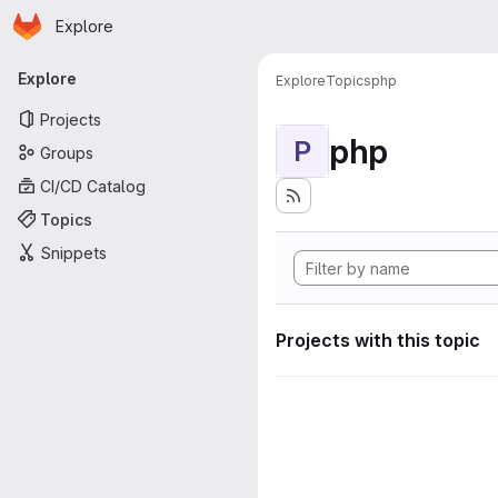
Homepage
Skip to main content
Explore
Primary navigation
Explore
Explore
Topics
php
Projects
php
P
Groups
CI/CD Catalog
Topics
Snippets
Projects with this topic