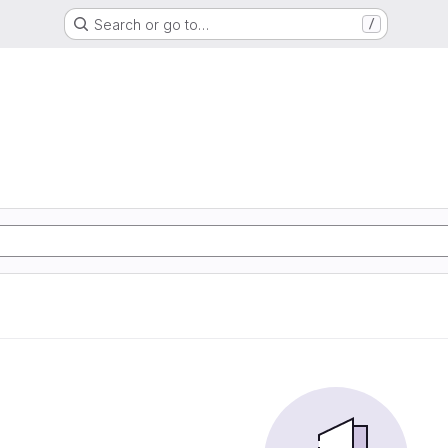
Search or go to…
/