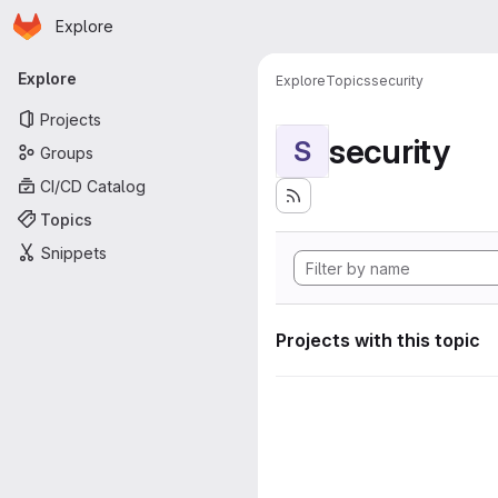
Homepage
Skip to main content
Explore
Primary navigation
Explore
Explore
Topics
security
Projects
security
S
Groups
CI/CD Catalog
Topics
Snippets
Projects with this topic