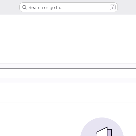
Search or go to…
/