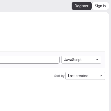
Register
Sign in
JavaScript
Last created
Sort by: