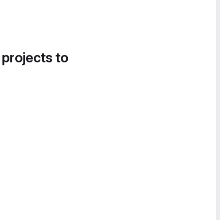
 projects to