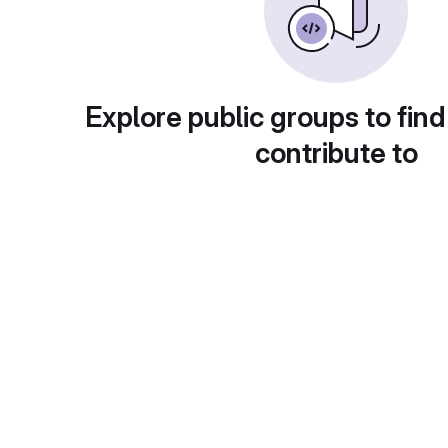
Explore public groups to find
contribute to