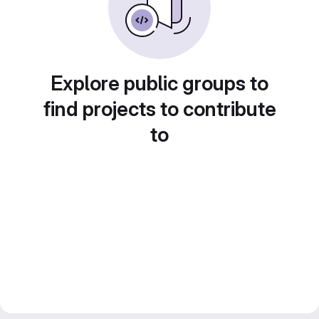
Explore public groups to
find projects to contribute
to