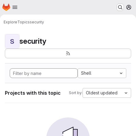
Homepage
Skip to main content
M
Explore
Topics
security
security
S
Shell
Projects with this topic
Oldest updated
Sort by: