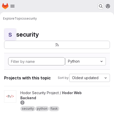
Homepage
Skip to main content
M
Explore
Topics
security
security
S
Python
Projects with this topic
Oldest updated
Sort by:
View Hodor Web Backend project
Hodor Security Project /
Hodor Web
Backend
security
python
flask