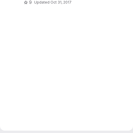
9
Updated
Oct 31, 2017