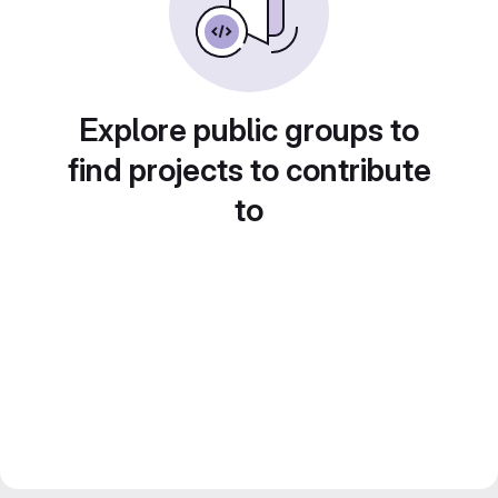
Explore public groups to
find projects to contribute
to