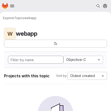
Homepage
Skip to main content
M
Explore
Topics
webapp
webapp
W
Objective-C
Projects with this topic
Oldest created
Sort by: