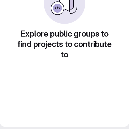
Explore public groups to
find projects to contribute
to