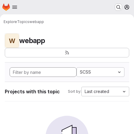
Homepage
Skip to main content
M
Explore
Topics
webapp
webapp
W
SCSS
Projects with this topic
Last created
Sort by: