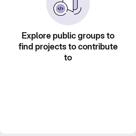
Explore public groups to
find projects to contribute
to