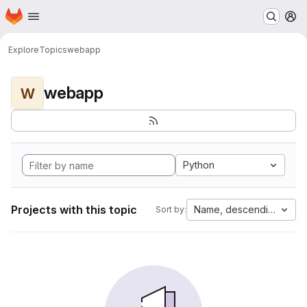
Homepage
Skip to main content
M
Explore
Topics
webapp
webapp
W
Python
Projects with this topic
Name, descending
Sort by: