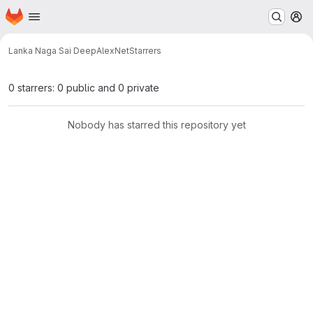
Homepage
Skip to main content
M
Lanka Naga Sai Deep
AlexNet
Starrers
0 starrers: 0 public and 0 private
Nobody has starred this repository yet