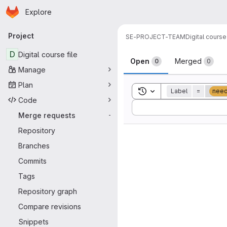
Homepage
Skip to main content
Explore
Primary navigation
Project
SE-PROJECT-TEAM
Digital course 
Merge reque
D
Digital course file
Open
Merged
0
0
Manage
Plan
Toggle search history
Label
=
nee
Code
Sort by:
Merge requests
-
Repository
Branches
Commits
Tags
Repository graph
Compare revisions
Snippets