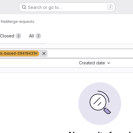
Search or go to…
/
file
Merge requests
sts
Closed
All
2
2
ds-based-S9419431H
Created date