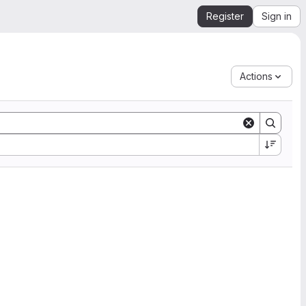
Register
Sign in
Actions