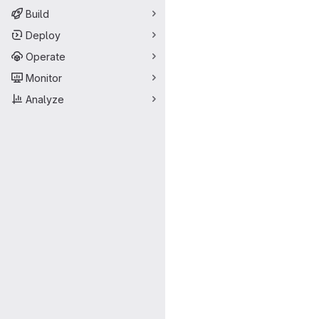
Build
Deploy
Operate
Monitor
Analyze