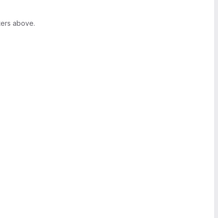
ters above.