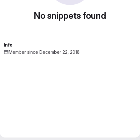
No snippets found
Info
Member since December 22, 2018