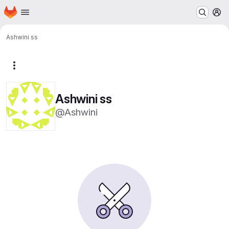
Homepage
Skip to main content
M
Ashwini ss
More actions
Ashwini ss
@Ashwini