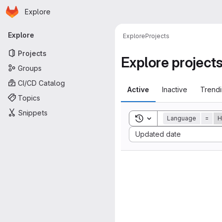
Homepage
Skip to main content
Explore
Primary navigation
Explore
Explore
Projects
Projects
Explore project
Groups
CI/CD Catalog
Active
Inactive
Trend
Topics
Snippets
Toggle search history
Language
=
H
Sort by:
Updated date