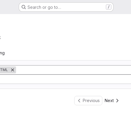
Search or go to…
/
s
ing
TML
Previous
Next