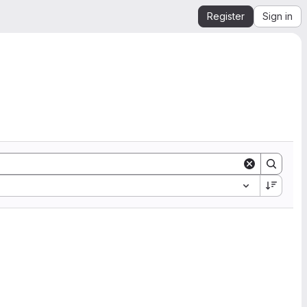
Register
Sign in